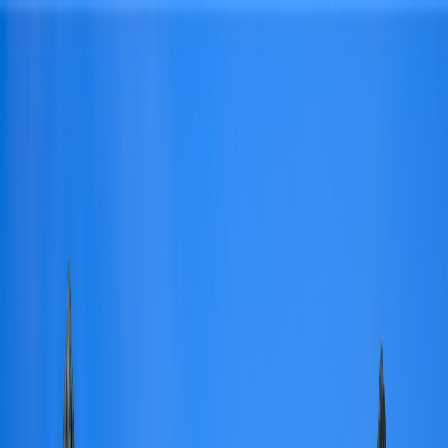
Skip to content
Find a Home
Search
Our
Listings
Neighborhoods
Buy
Sell
About
Saved
Contact Us
Search
/
Dallas
/
5619 Walnut Hill Lane
1
/
47
View
47
photo
s
‹
›
+
42
more