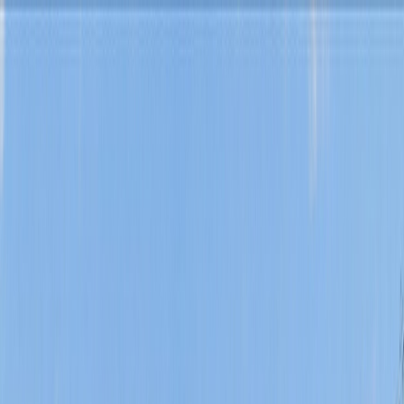
Skip to content
Find a Home
Search
Our
Listings
Neighborhoods
Buy
Sell
About
Saved
Contact Us
Search
/
Burleson
/
342 Alsbury Boulevard
1
/
33
View
33
photo
s
‹
›
+
28
more