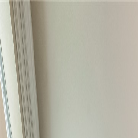
Skip to content
Home
Find a Home
Search
Our Listings
Neighborhoods
Contact
Search
/
Keller
/
3325 Creek Road
1
/
33
View
33
photo
s
‹
›
+
28
more