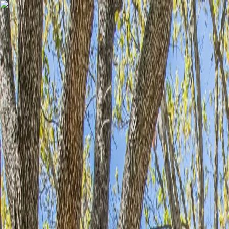
Skip to content
Home
Find a Home
Search
Our Listings
Neighborhoods
Contact
Search
/
Benbrook
/
18 Crosslands Road
1
/
39
View
39
photo
s
‹
›
+
34
more