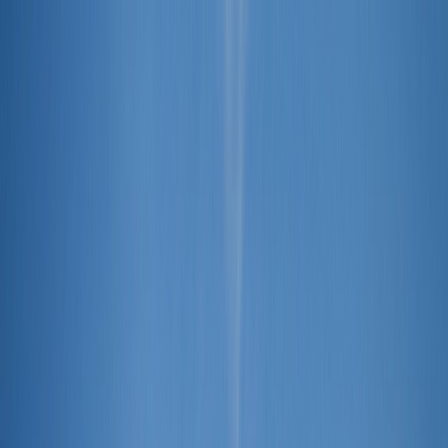
Skip to content
Home
Find a Home
Search
Our
Listings
Neighborhoods
Contact Us
Search
/
Bedford
/
1205 Forest Ridge Drive
1
/
40
View
40
photo
s
‹
›
+
35
more