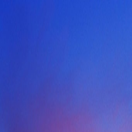
Skip to content
Home
Find a Home
Search
Our Listings
Neighborhoods
Contact
Search
/
Arlington
/
2607 Hemingway Drive
1
/
40
View
40
photo
s
‹
›
+
35
more